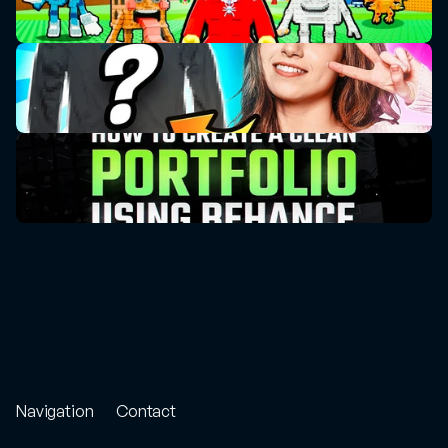
Navigation
Contact
Store
Project
Enquiry