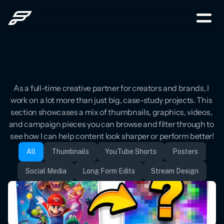
Welcome
to
The
Grid
As a full-time creative partner for creators and brands, I 
work on a lot more than just big, case-study projects. This 
section showcases a mix of thumbnails, graphics, videos, 
and campaign pieces you can browse and filter through to 
see how I can help content look sharper or perform better!
All
Thumbnails
YouTube Shorts
Posters
Social Media
Long Form Edits
Stream Design