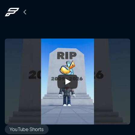
Back
to
The
Grid
YouTube Shorts