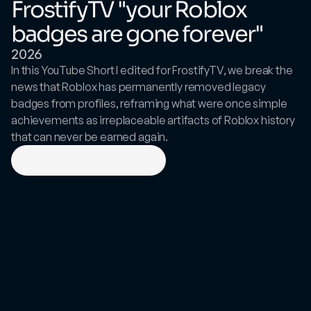
FrostifyTV "your Roblox 
badges are gone forever"
2026
In this YouTube Short I edited for FrostifyTV, we break the 
news that Roblox has permanently removed legacy 
badges from profiles, reframing what were once simple 
achievements as irreplaceable artifacts of Roblox history 
that can never be earned again.
View
on
YouTube
Shorts