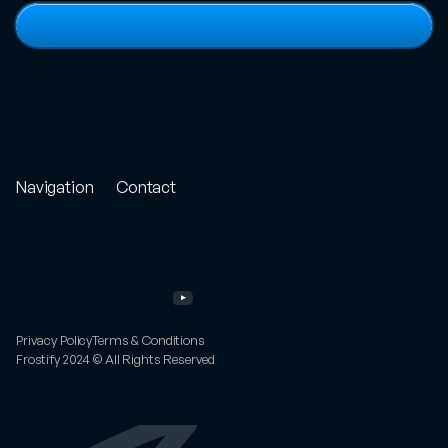
View
full
portfolio
Navigation
Contact
Store
Project
Enquiry
Portfolio
Email
Other
Work
Twitter
Services
Instagram
About
YouTube
FAQs
Privacy Policy
Terms & Conditions
Frostify 2024 © All Rights Reserved