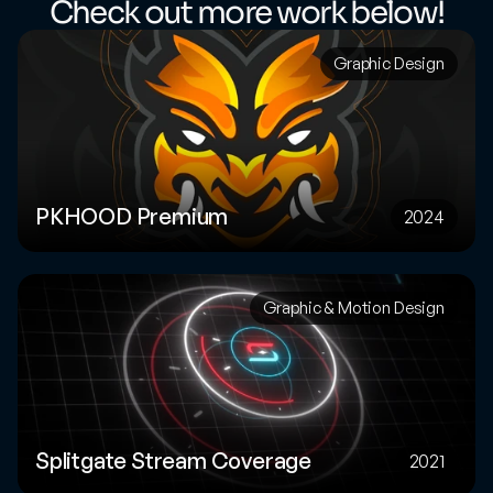
Check out more work below!
Graphic Design
PKHOOD Premium
2024
Graphic & Motion Design
Splitgate Stream Coverage
2021