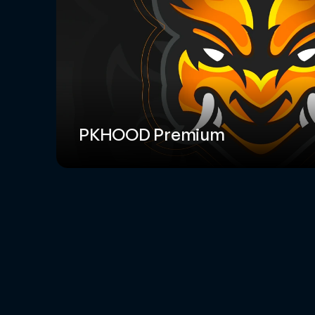
PKHOOD Premium