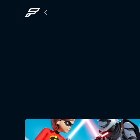
Back
to
The
Grid