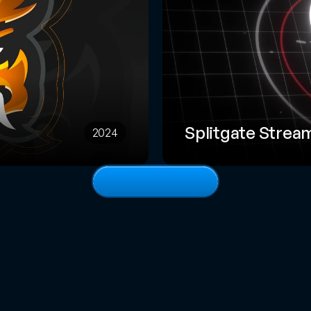
Splitgate Strea
2024
View
full
portfolio