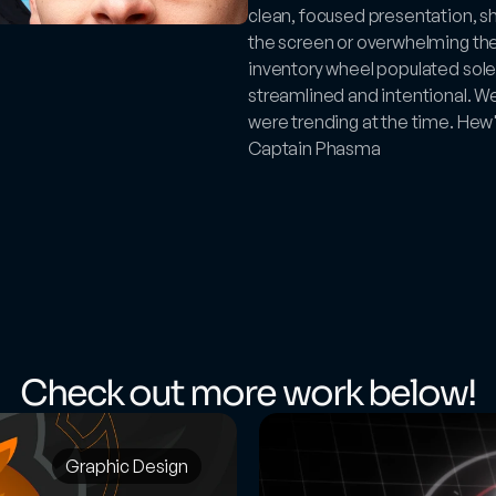
clean, focused presentation, sho
the screen or overwhelming the
inventory wheel populated solel
streamlined and intentional. We 
were trending at the time. Hew's
Captain Phasma
Check out more work below!
Graphic Design