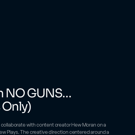
th NO GUNS… 
 Only)
to collaborate with content creator Hew Moran on a 
ew Plays. The creative direction centered around a 