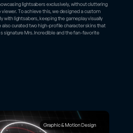
wcasing lightsabers exclusively, without cluttering 
 viewer. To achieve this, we designed a custom 
y with lightsabers, keeping the gameplay visually 
also curated two high-profile character skins that 
 signature Mrs. Incredible and the fan-favorite 
Graphic & Motion Design