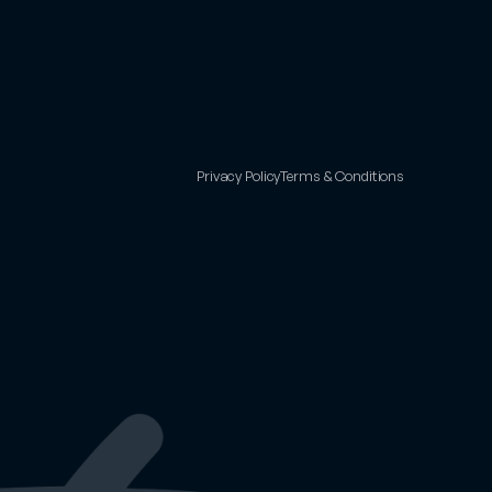
Privacy Policy
Terms & Conditions