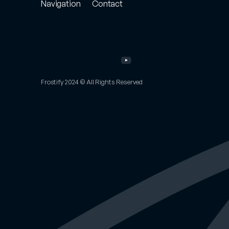
Navigation
Contact
Store
Project
Enquiry
Portfolio
Email
Other
Work
Twitter
Services
Instagram
About
YouTube
FAQs
Frostify 2024 © All Rights Reserved