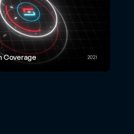
m Coverage
2021