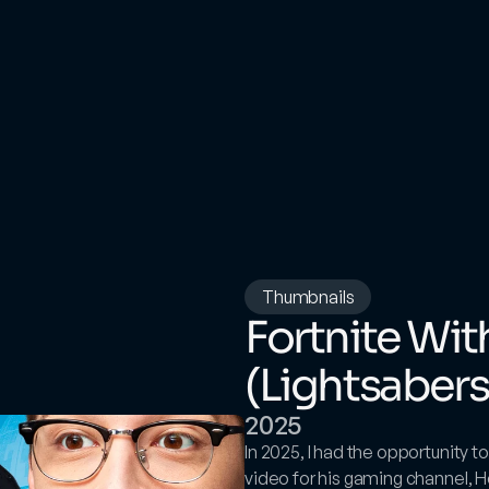
Thumbnails
Fortnite Wi
(Lightsabers
2025
In 2025, I had the opportunity 
video for his gaming channel, H