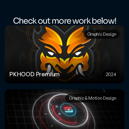
Check out more work below!
Graphic Design
PKHOOD Premium
2024
Graphic & Motion Design