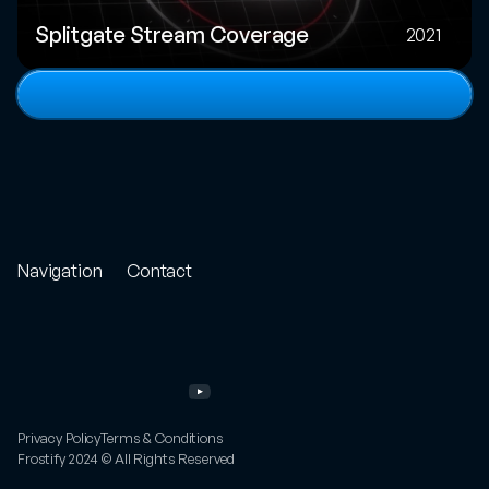
Splitgate Stream Coverage
2021
View
full
portfolio
Navigation
Contact
Store
Project
Enquiry
Portfolio
Email
Other
Work
Twitter
Services
Instagram
About
YouTube
FAQs
Privacy Policy
Terms & Conditions
Frostify 2024 © All Rights Reserved