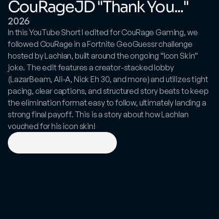
CouRageJD "Thank You..."
2026
In this YouTube Short I edited for CouRage Gaming, we 
followed CouRage in a Fortnite GeoGuessr challenge 
hosted by Lachlan, built around the ongoing “Icon Skin” 
joke. The edit features a creator-stacked lobby 
(LazarBeam, Ali-A, Nick Eh 30, and more) and utilizes tight 
pacing, clear captions, and structured story beats to keep 
the elimination format easy to follow, ultimately landing a 
strong final payoff. This is a story about how Lachlan 
vouched for his icon skin!
View
on
YouTube
Shorts