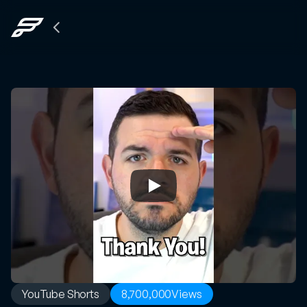
Back
to
The
Grid
YouTube Shorts
8,700,000
Views