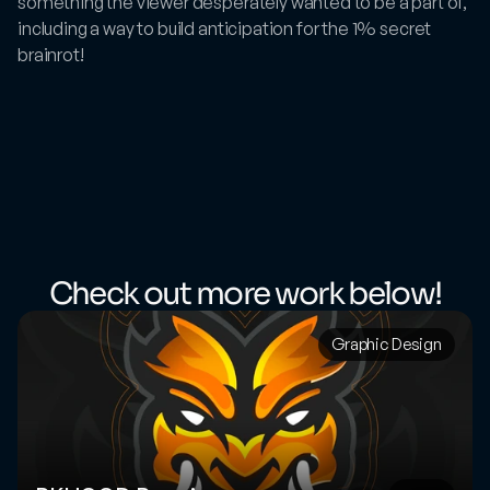
something the viewer desperately wanted to be a part of, 
including a way to build anticipation for the 1% secret 
brainrot!
Check out more work below!
Graphic Design