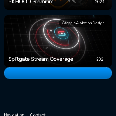
PKHOOD Premium
2024
Graphic & Motion Design
Splitgate Stream Coverage
2021
View
full
portfolio
Navigation
Contact