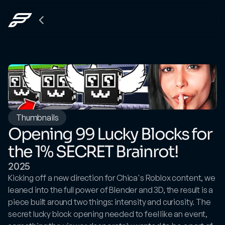
Back
to
The
Grid
Thumbnails
Opening 99 Lucky Blocks for 
the 1% SECRET Brainrot!
2025
Kicking off a new direction for Chica's Roblox content, we 
leaned into the full power of Blender and 3D, the result is a 
piece built around two things: intensity and curiosity. The 
secret lucky block opening needed to feel like an event, 