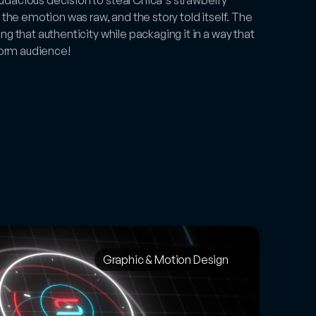
 the emotion was raw, and the story told itself. The 
g that authenticity while packaging it in a way that 
-form audience!
Graphic & Motion Design