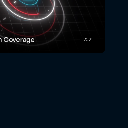
m Coverage
2021