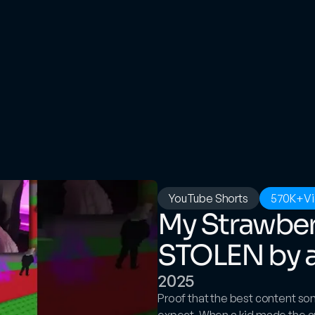
YouTube Shorts
570K+
V
My Strawber
STOLEN by a 
2025
Proof that the best content s
expect. When a kid made the au