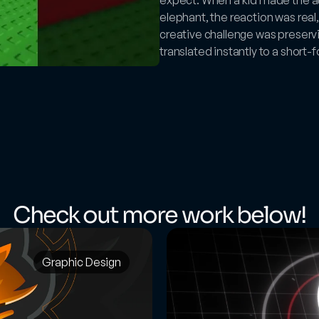
elephant, the reaction was real,
creative challenge was preservin
translated instantly to a short
Check out more work below!
Graphic Design