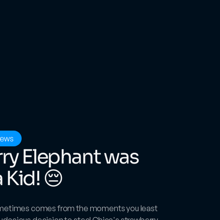
iews
ry Elephant was 
Kid! 😔
ometimes comes from the moments you least 
dacious decision to steal Chica's strawberry 