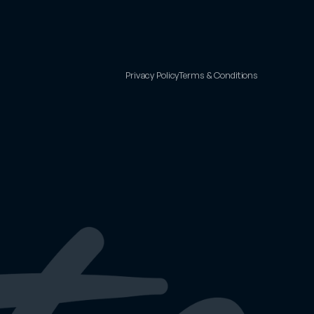
Privacy Policy
Terms & Conditions