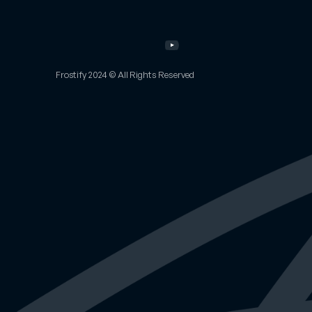
Portfolio
Email
Other
Work
Twitter
Services
Instagram
About
YouTube
FAQs
Frostify 2024 © All Rights Reserved