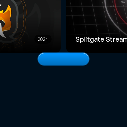
Splitgate Strea
2024
View
full
portfolio