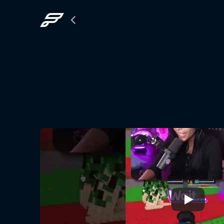
Back
to
The
Grid