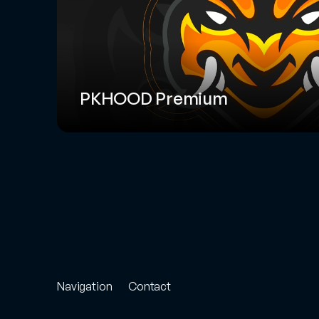
PKHOOD Premium
Navigation
Contact
Store
Project
Enquiry